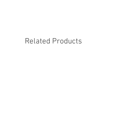
Related Products