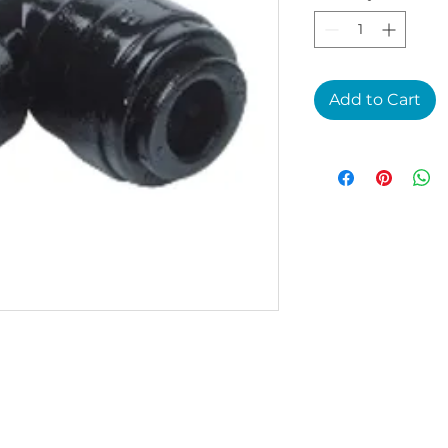
Add to Cart
1P