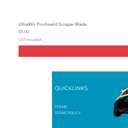
UltraWiz Pinchweld Scraper Blade
Price
$5.00
GST Included
QUICKLINKS
TERMS
STORE POLICY