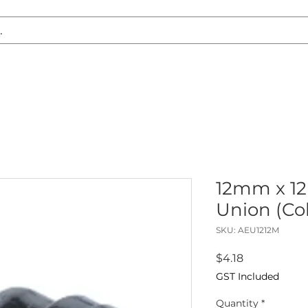
S REPLACEMENT
HEADLIGHT RESTORATION
CARAVAN & RV
12mm x 1
Union (Co
SKU: AEU1212M
Price
$4.18
GST Included
Quantity
*