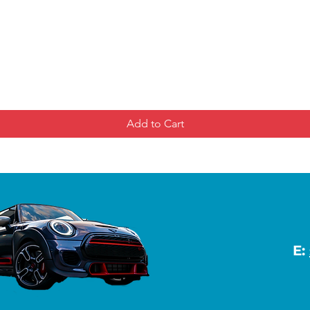
Add to Cart
E: