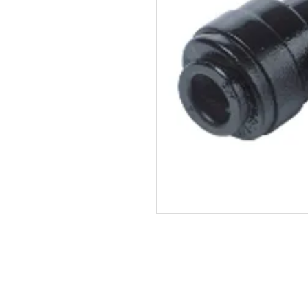
John Guest SKU: PM0312E