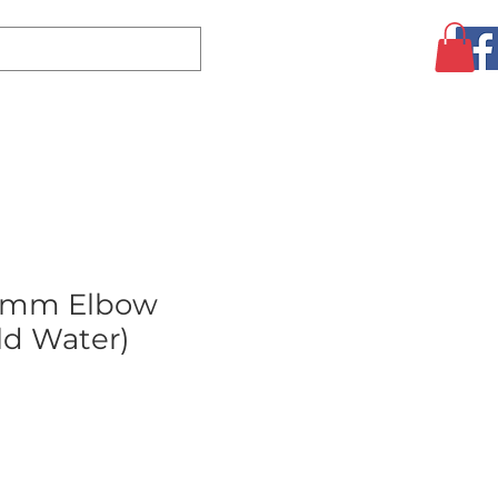
Log In
CLEARANCE
AUGUST SPECIALS!
MORE
2mm Elbow
ld Water)