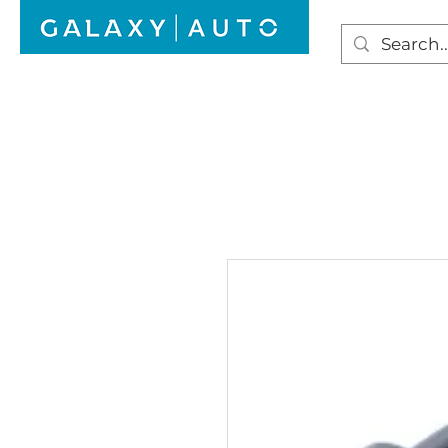
HOME
WINDSCREEN REPAIR
AUTO GLAS