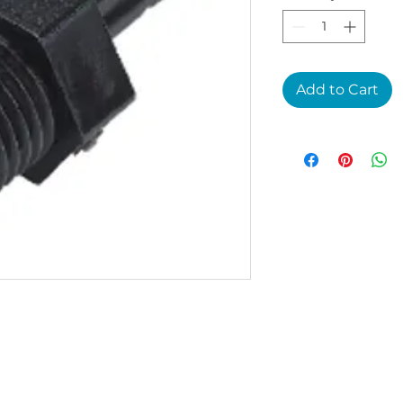
Add to Cart
4E1P