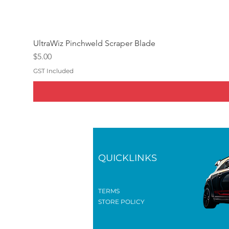
UltraWiz Pinchweld Scraper Blade
Price
$5.00
GST Included
QUICKLINKS
TERMS
STORE POLICY