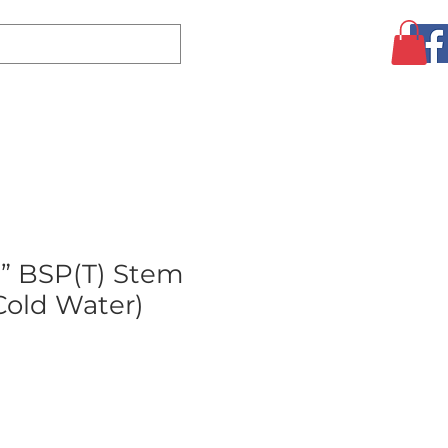
Log In
CLEARANCE
AUGUST SPECIALS!
MORE
” BSP(T) Stem
Cold Water)