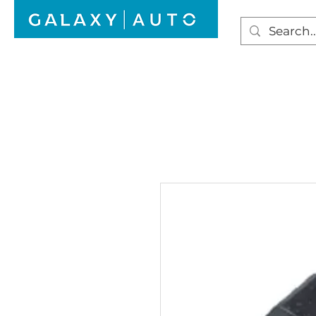
HOME
WINDSCREEN REPAIR
AUTO GLAS