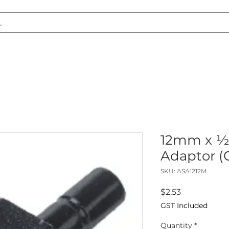
S REPLACEMENT
HEADLIGHT RESTORATION
CARAVAN & RV
12mm x ½
Adaptor (
SKU: ASA1212M
Price
$2.53
GST Included
Quantity
*