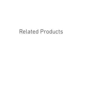
Related Products