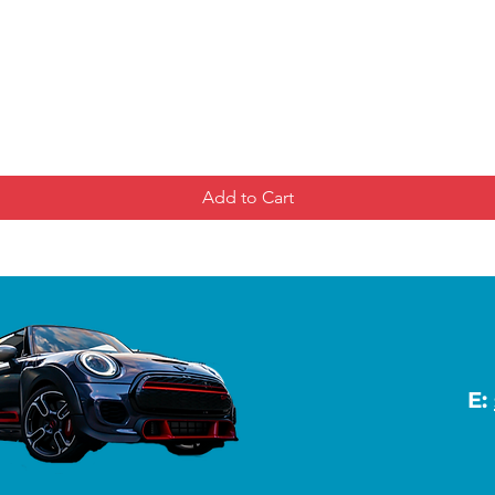
Add to Cart
E: