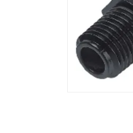
John Guest SKU: PM05121