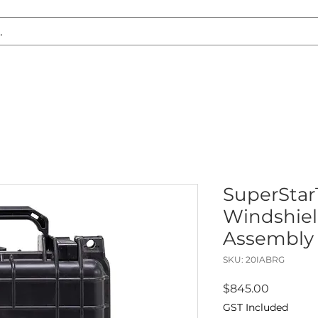
S REPLACEMENT
HEADLIGHT RESTORATION
CARAVAN & RV
SuperSta
Windshiel
Assembly
SKU: 20IABRG
Price
$845.00
GST Included