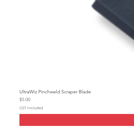
UltraWiz Pinchweld Scraper Blade
Price
$5.00
GST Included