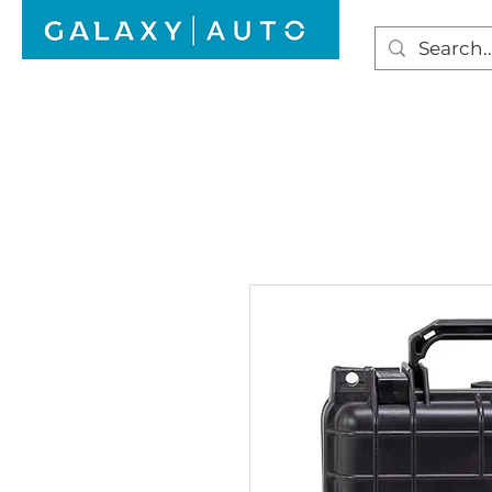
HOME
WINDSCREEN REPAIR
AUTO GLAS