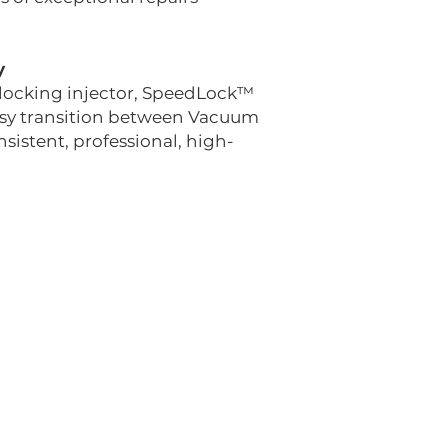
y
n locking injector, SpeedLock™
easy transition between Vacuum
sistent, professional, high-