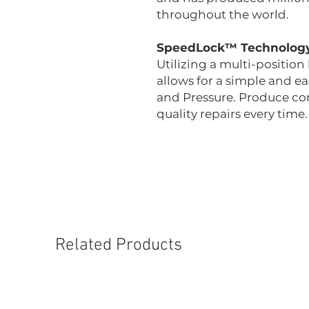
throughout the world.
SpeedLock™ Technolog
Utilizing a multi-positio
allows for a simple and 
and Pressure. Produce con
quality repairs every time.
Related Products