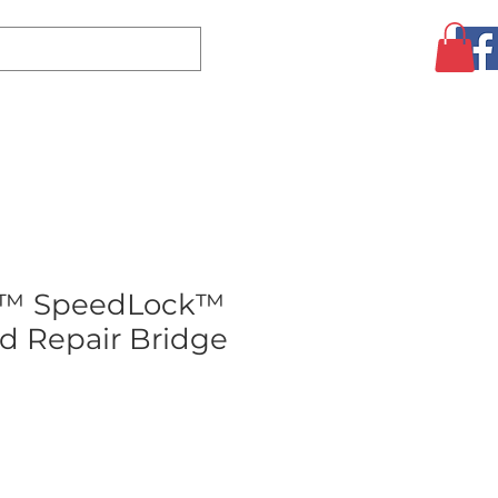
Log In
CLEARANCE
AUGUST SPECIALS!
MORE
r™ SpeedLock™
d Repair Bridge