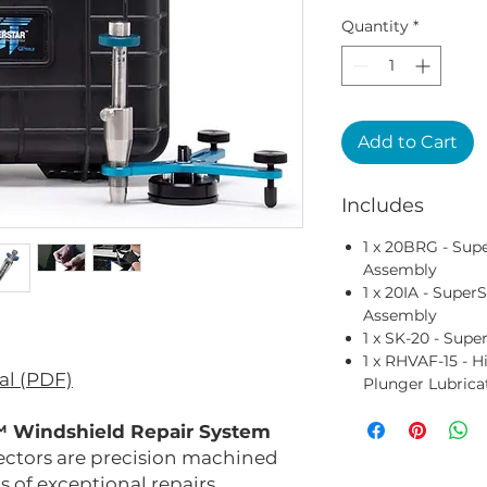
Quantity
*
Add to Cart
Includes
1 x 20BRG - Su
Assembly
1 x 20IA - Supe
Assembly
1 x SK-20 - Super
1 x RHVAF-15 - H
al (PDF)
Plunger Lubrica
 Windshield Repair System
ectors are precision machined
 of exceptional repairs