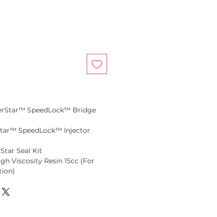
perStar™ SpeedLock™ Bridge
rStar™ SpeedLock™ Injector
Star Seal Kit
igh Viscosity Resin 15cc (For
tion)