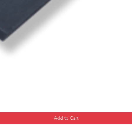
Add to Cart