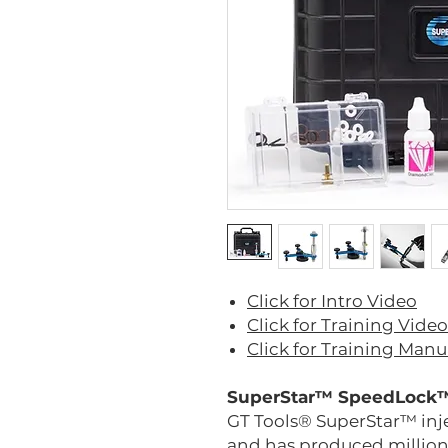
Click for Intro Video
Click for Training Video
Click for Training Manu
SuperStar™ SpeedLock™
GT Tools® SuperStar™ inj
and has produced millions