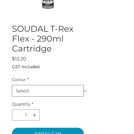
SOUDAL T-Rex
Flex - 290ml
Cartridge
Price
$12.20
GST Included
Colour
*
Quantity
*
Add to Cart