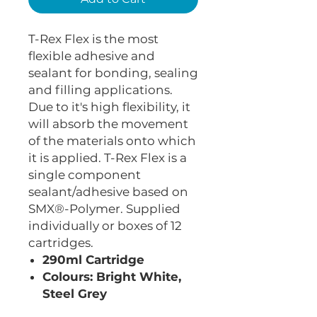
T-Rex Flex is the most
flexible adhesive and
sealant for bonding, sealing
and filling applications.
Due to it's high flexibility, it
will absorb the movement
of the materials onto which
it is applied. T-Rex Flex is a
single component
sealant/adhesive based on
SMX®-Polymer. Supplied
individually or boxes of 12
cartridges.
290ml Cartridge
Colours: Bright White,
Steel Grey