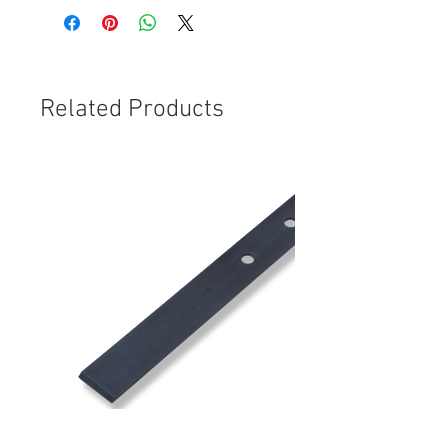
Related Products