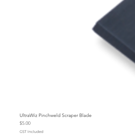
UltraWiz Pinchweld Scraper Blade
Price
$5.00
GST Included