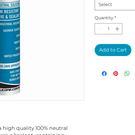
Select
Quantity
*
Add to Cart
a high quality 100% neutral