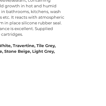
esive/sealant, containing
ld growth in hot and humid
ing in bathrooms, kitchens, wash
 etc. It reacts with atmospheric
 in place silicone rubber seal.
nce is excellent. Supplied
 cartridges.
hite, Travertine, Tile Grey,
e, Stone Beige, Light Grey,