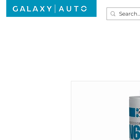
HOME
WINDSCREEN REPAIR
AUTO GLAS