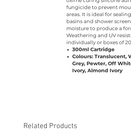
oxime curing silicone adh
fungicide to prevent mou
areas. It is ideal for seal
basins and shower screens
moisture to produce a form
Weathering and UV resista
individually or boxes of 20
300ml Cartridge
Colours: Translucent, W
Grey, Pewter, Off Whit
Ivory, Almond Ivory
Related Products