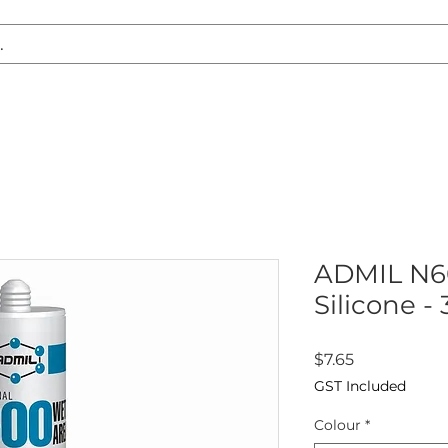
S REPLACEMENT
HEADLIGHT RESTORATION
CARAVAN & RV
ADMIL N6
Silicone -
Price
$7.65
GST Included
Colour
*