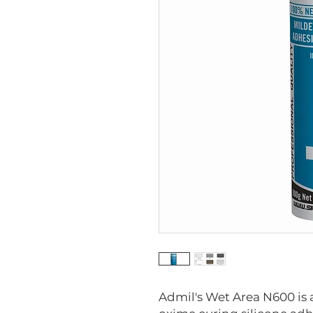
Admil's Wet Area N600 is 