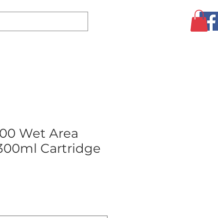
Log In
CLEARANCE
AUGUST SPECIALS!
MORE
00 Wet Area
 300ml Cartridge