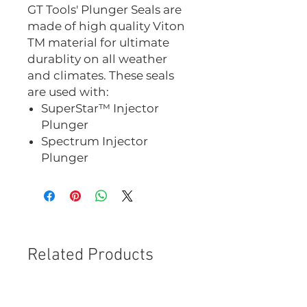
GT Tools' Plunger Seals are
made of high quality Viton
TM material for ultimate
durablity on all weather
and climates. These seals
are used with:
SuperStar™ Injector
Plunger
Spectrum Injector
Plunger
Related Products