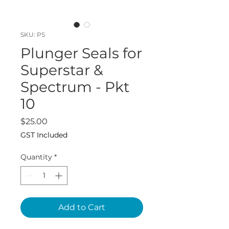
SKU: PS
Plunger Seals for
Superstar &
Spectrum - Pkt
10
Price
$25.00
GST Included
Quantity
*
Add to Cart