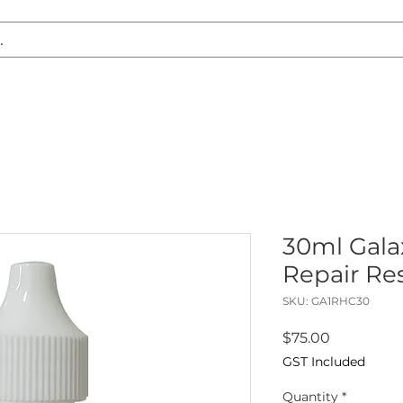
S REPLACEMENT
HEADLIGHT RESTORATION
CARAVAN & RV
30ml Galax
Repair Re
SKU: GA1RHC30
Price
$75.00
GST Included
Quantity
*