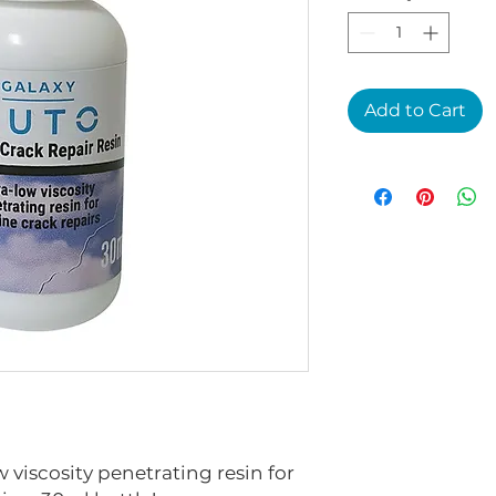
Add to Cart
 viscosity penetrating resin for