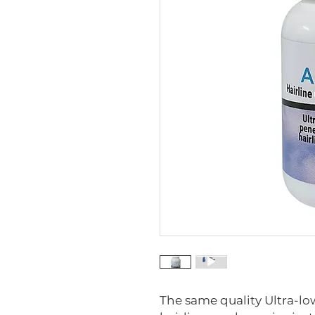
The same quality Ultra-low