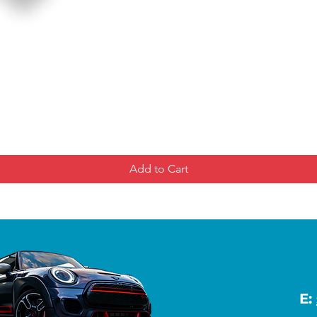
Add to Cart
E: