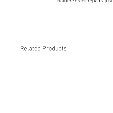
hairline crack repairs, just
Related Products