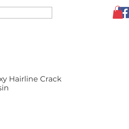
Log In
CLEARANCE
AUGUST SPECIALS!
MORE
y Hairline Crack
sin