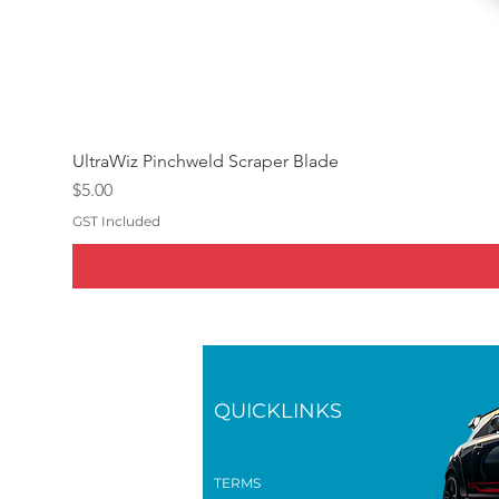
UltraWiz Pinchweld Scraper Blade
Price
$5.00
GST Included
QUICKLINKS
TERMS