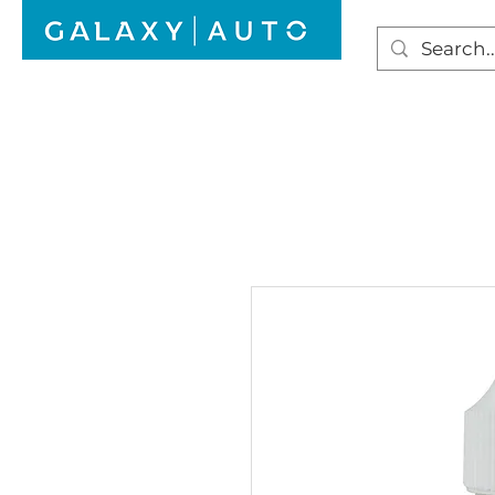
HOME
WINDSCREEN REPAIR
AUTO GLAS