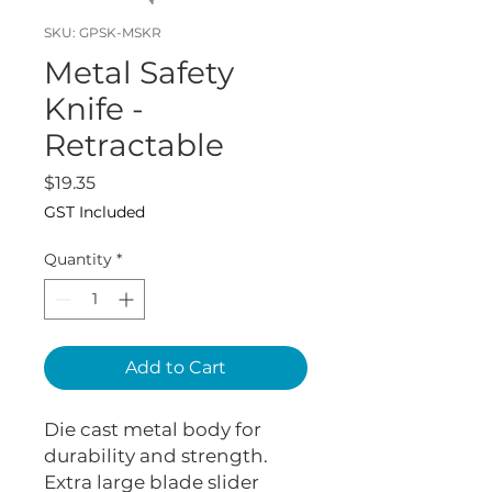
SKU: GPSK-MSKR
Metal Safety
Knife -
Retractable
Price
$19.35
GST Included
Quantity
*
Add to Cart
Die cast metal body for
durability and strength.
Extra large blade slider