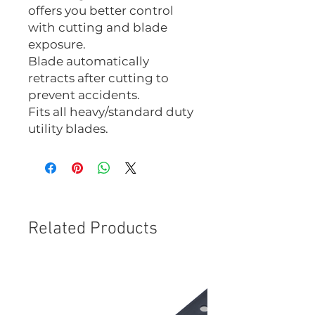
offers you better control
with cutting and blade
exposure.
Blade automatically
retracts after cutting to
prevent accidents.
Fits all heavy/standard duty
utility blades.
Related Products