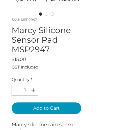
SKU: MSP2947
Marcy Silicone
Sensor Pad
MSP2947
Price
$15.00
GST Included
Quantity
*
Add to Cart
Marcy silicone rain sensor