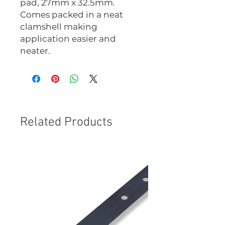
pad, 27mm x 32.5mm.
Comes packed in a neat
clamshell making
application easier and
neater.
Related Products