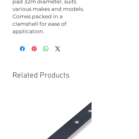
pad 32m diameter, suits
various makes and models.
Comes packed in a
clamshell for ease of
application.
Related Products