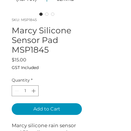
SKU: MSP1845
Marcy Silicone
Sensor Pad
MSP1845
Price
$15.00
GST Included
Quantity
*
Add to Cart
Marcy silicone rain sensor