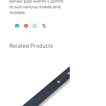
sensor pad 34mm x 25mm
to suit various makes and
models.
Related Products