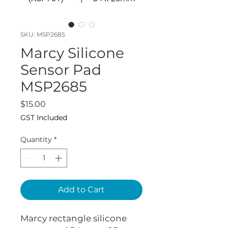
SKU: MSP2685
Marcy Silicone
Sensor Pad
MSP2685
Price
$15.00
GST Included
Quantity
*
Add to Cart
Marcy rectangle silicone