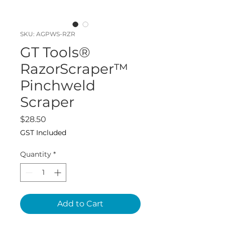
SKU: AGPWS-RZR
GT Tools®
RazorScraper™
Pinchweld
Scraper
Price
$28.50
GST Included
Quantity
*
Add to Cart