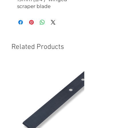
scraper blade
Related Products