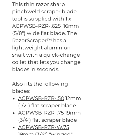
This thin razor sharp
pinchweld scraper blade
tool is supplied with 1 x
AGPWSB-RZR-.625
16mm
(5/8") wide flat blade. The
RazorScraper™ has a
lightweight aluminium
shaft with a quick-change
collet that lets you change
blades in seconds.
Also fits the following
blades:
AGPWSB-RZR-.50
12mm
(1/2") flat scraper blade
AGPWSB-RZR-.75
19mm
(3/4") flat scraper blade
AGPWSB-RZR-W.75
19mm (3/4") "winged"