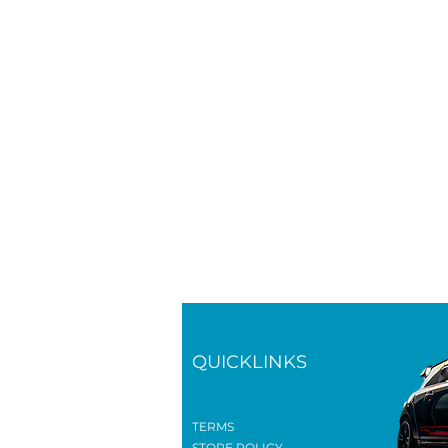
QUICKLINKS
TERMS
STORE POLICY