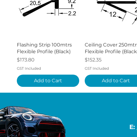
Quick View
Quick View
Flashing Strip 100mtrs
Ceiling Cover 250mtr
Flexible Profile (Black)
Flexible Profile (Black
Price
Price
$173.80
$152.35
GST Included
GST Included
Add to Cart
Add to Cart
E: