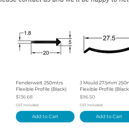
lease contact us and we'll be happy to hel
Quick View
Quick View
Fenderwelt 250mtrs
J Mould 27.5mm 250
Flexible Profile (Black)
Flexible Profile (Black
Price
Price
$136.68
$96.50
GST Included
GST Included
Add to Cart
Add to Cart