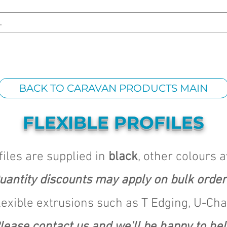
S REPLACEMENT
HEADLIGHT RESTORATION
CARAVAN & RV
BACK TO CARAVAN PRODUCTS MAIN
FLEXIBLE PROFILES
files are supplied in
black
, other colours 
uantity discounts may apply on bulk order
lexible extrusions such as T Edging, U-Ch