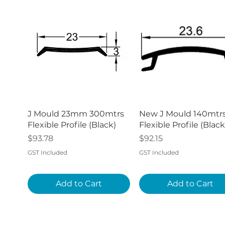
Quick View
Quick View
J Mould 23mm 300mtrs
New J Mould 140mtr
Flexible Profile (Black)
Flexible Profile (Black
Price
Price
$93.78
$92.15
GST Included
GST Included
Add to Cart
Add to Cart