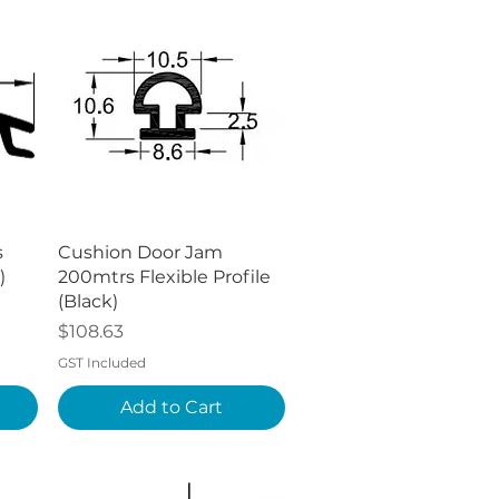
Quick View
s
Cushion Door Jam
)
200mtrs Flexible Profile
(Black)
Price
$108.63
GST Included
Add to Cart