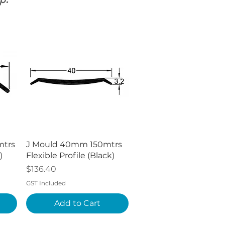
p.
Quick View
mtrs
J Mould 40mm 150mtrs
)
Flexible Profile (Black)
Price
$136.40
GST Included
Add to Cart