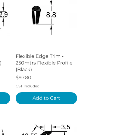
Quick View
Flexible Edge Trim -
)
250mtrs Flexible Profile
(Black)
Price
$97.80
GST Included
Add to Cart