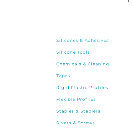
P
Silicones & Adhesives
Silicone Tools
Chemicals & Cleaning
Tapes
Rigid Plastic Profiles
Flexible Profiles
Staples & Staplers
Rivets & Screws