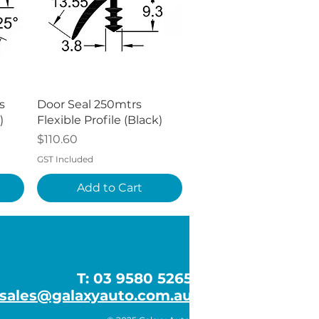
Quick View
s
Door Seal 250mtrs
)
Flexible Profile (Black)
Price
$110.60
GST Included
Add to Cart
T: 03 9580 5265
sales@galaxyauto.com.au