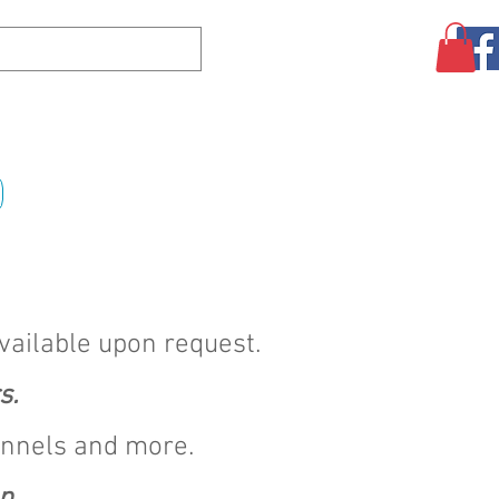
Log In
CLEARANCE
AUGUST SPECIALS!
MORE
available upon request.
s.
annels and more.