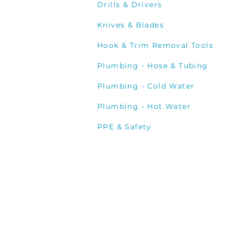
Drills & Drivers
Knives & Blades
Hook & Trim Removal Tools
Plumbing - Hose & Tubing
Plumbing - Cold Water
Plumbing - Hot Water
PPE & Safety