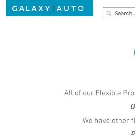
HOME
WINDSCREEN REPAIR
AUTO GLAS
All of our Flexible Pro
Q
We have other f