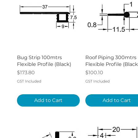
Quick View
Quick View
Bug Strip 100mtrs
Roof Piping 300mtrs
Flexible Profile (Black)
Flexible Profile (Black
Price
Price
$173.80
$100.10
GST Included
GST Included
Add to Cart
Add to Cart