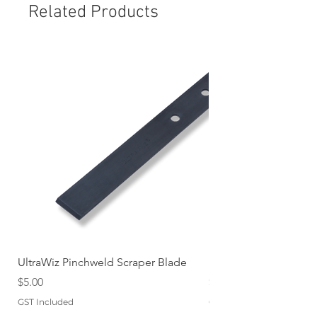
Related Products
UltraWiz Pinchweld Scraper Blade
Etch Primer 400gm A
Price
Price
$5.00
$12.76
GST Included
GST Included