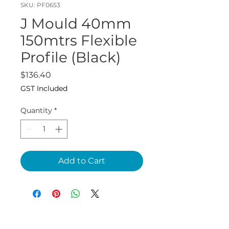
SKU: PF0653
J Mould 40mm
150mtrs Flexible
Profile (Black)
Price
$136.40
GST Included
Quantity
*
Add to Cart