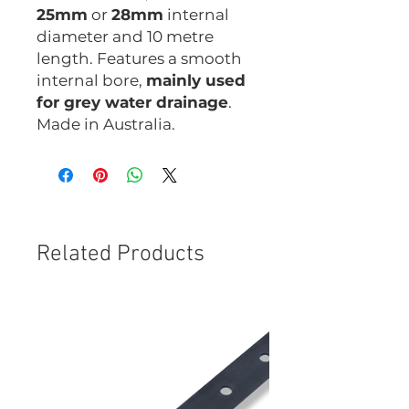
25mm
or
28mm
internal
diameter and 10 metre
length. Features a smooth
internal bore,
mainly used
for grey water drainage
.
Made in Australia.
Related Products