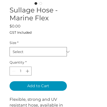
Sullage Hose -
Marine Flex
Price
$0.00
GST Included
Size
*
Quantity
*
Add to Cart
Flexible, strong and UV
resistant hose, available in