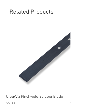
Related Products
UltraWiz Pinchweld Scraper Blade
Etch Primer 400gm A
Price
Price
$5.00
$12.76