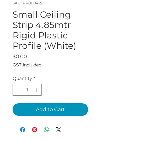
SKU: PR0004-S
Small Ceiling
Strip 4.85mtr
Rigid Plastic
Profile (White)
Price
$0.00
GST Included
Quantity
*
Add to Cart