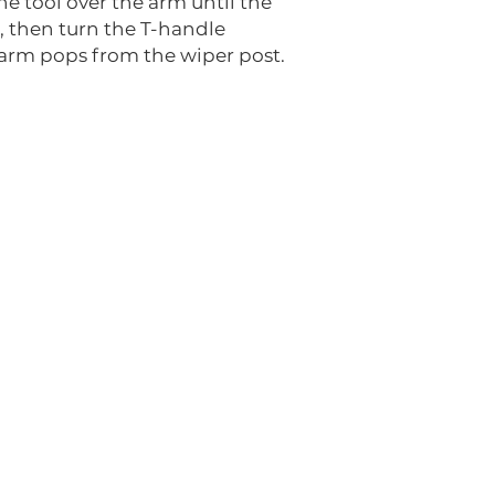
the tool over the arm until the
, then turn the T-handle
 arm pops from the wiper post.