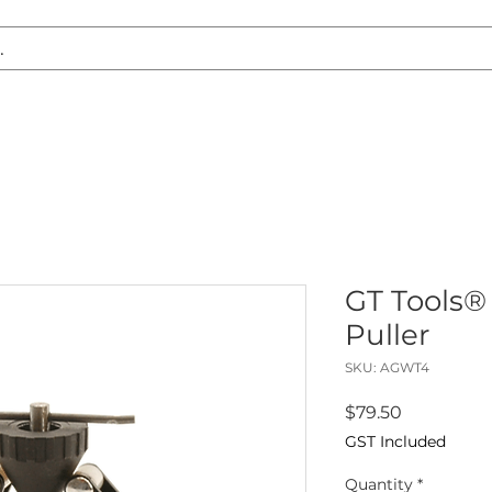
S REPLACEMENT
HEADLIGHT RESTORATION
CARAVAN & RV
GT Tools®
Puller
SKU: AGWT4
Price
$79.50
GST Included
Quantity
*