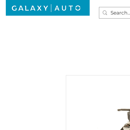
HOME
WINDSCREEN REPAIR
AUTO GLAS