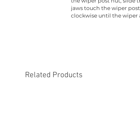
the wiper post nut, slide 
jaws touch the wiper post
clockwise until the wiper
Related Products