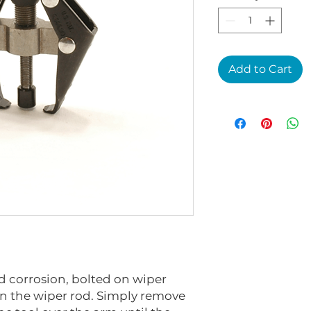
Add to Cart
 corrosion, bolted on wiper
 the wiper rod. Simply remove