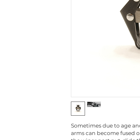
Sometimes due to age and
arms can become fused on