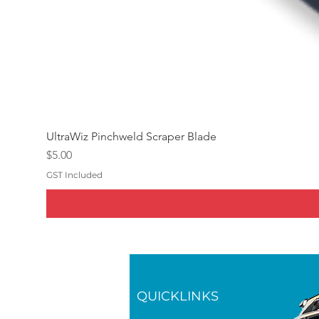
UltraWiz Pinchweld Scraper Blade
Price
$5.00
GST Included
QUICKLINKS