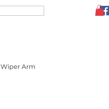
Log In
CLEARANCE
AUGUST SPECIALS!
MORE
 Wiper Arm