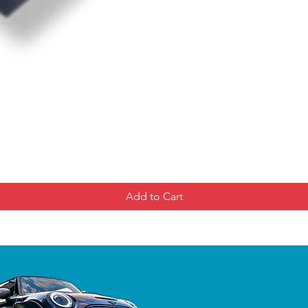
Add to Cart