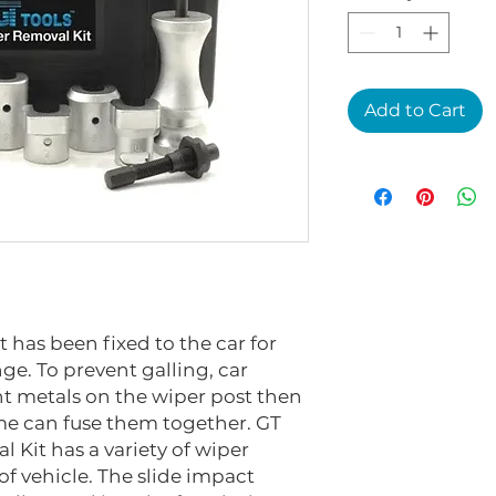
Add to Cart
has been fixed to the car for
nge. To prevent galling, car
t metals on the wiper post then
me can fuse them together. GT
Kit has a variety of wiper
 of vehicle. The slide impact