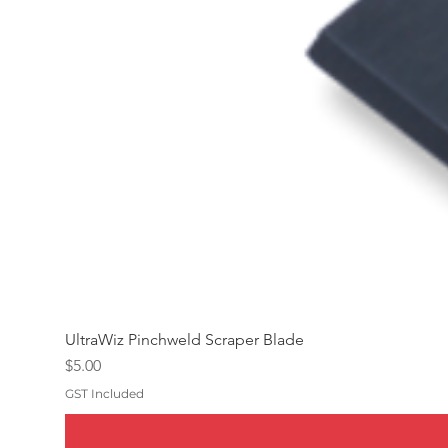
UltraWiz Pinchweld Scraper Blade
Price
$5.00
GST Included