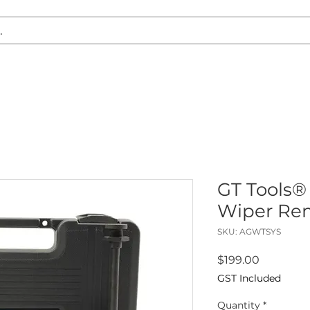
S REPLACEMENT
HEADLIGHT RESTORATION
CARAVAN & RV
GT Tools®
Wiper Rem
SKU: AGWTSYS
Price
$199.00
GST Included
Quantity
*