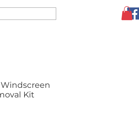
Log In
CLEARANCE
AUGUST SPECIALS!
MORE
 Windscreen
oval Kit