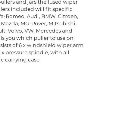
llers and jars the fused wiper
ers included will fit specific
lfa-Romeo, Audi, BMW, Citroen,
, Mazda, MG-Rover, Mitsubishi,
ult, Volvo, VW, Mercedes and
lls you which puller to use on
sists of 6 x windshield wiper arm
1 x pressure spindle, with all
c carrying case.