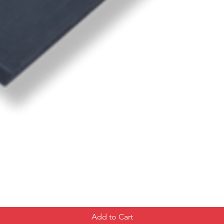
Add to Cart