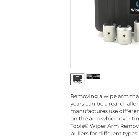
Removing a wipe arm that 
years can be a real challe
manufactures use differen
on the arm which over ti
Tools® Wiper Arm Removal 
pullers for different types