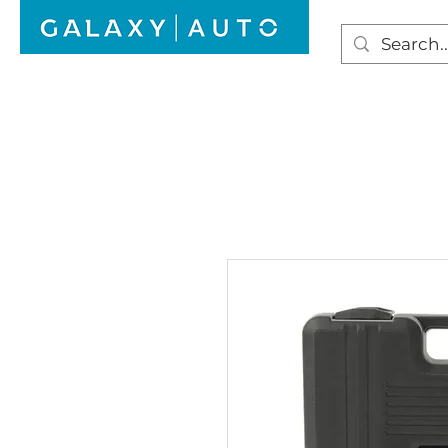
HOME
WINDSCREEN REPAIR
AUTO GLAS