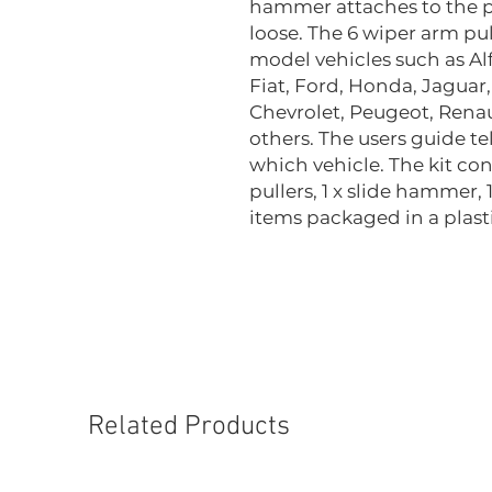
hammer attaches to the pu
loose. The 6 wiper arm pull
model vehicles such as A
Fiat, Ford, Honda, Jaguar
Chevrolet, Peugeot, Rena
others. The users guide te
which vehicle. The kit con
pullers, 1 x slide hammer, 
items packaged in a plasti
Related Products