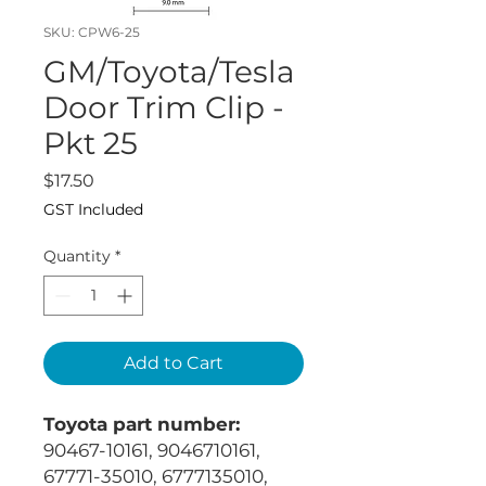
SKU: CPW6-25
GM/Toyota/Tesla
Door Trim Clip -
Pkt 25
Price
$17.50
GST Included
Quantity
*
Add to Cart
Toyota part number:
90467-10161, 9046710161,
67771-35010, 6777135010,