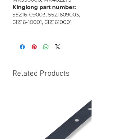
Kinglong part number:
55Z16-09003, 55Z1609003,
61Z16-10001, 61Z1610001
CBG054W
Related Products