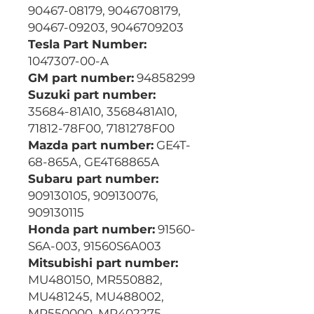
90467-08179, 9046708179,
90467-09203, 9046709203
Tesla Part Number:
1047307-00-A
GM part number:
94858299
Suzuki part number:
35684-81A10, 3568481A10,
71812-78F00, 7181278F00
Mazda part number:
GE4T-
68-865A, GE4T68865A
Subaru part number:
909130105, 909130076,
909130115
Honda part number:
91560-
S6A-003, 91560S6A003
Mitsubishi part number:
MU480150, MR550882,
MU481245, MU488002,
MR550000, MR402275