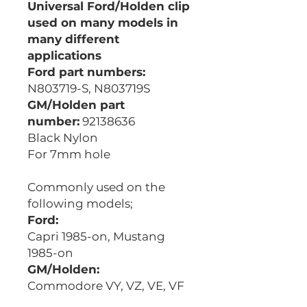
Universal Ford/Holden clip
used on many models in
many different
applications
Ford part numbers:
N803719-S, N803719S
GM/Holden part
number:
92138636
Black Nylon
For 7mm hole
Commonly used on the
following models;
Ford:
Capri 1985-on, Mustang
1985-on
GM/Holden:
Commodore VY, VZ, VE, VF
Competitor Equivalent