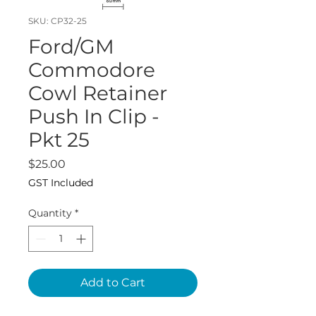
SKU: CP32-25
Ford/GM
Commodore
Cowl Retainer
Push In Clip -
Pkt 25
Price
$25.00
GST Included
Quantity
*
Add to Cart