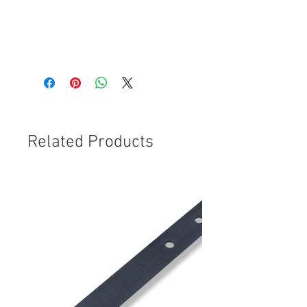
codes;
Auveco; 14018
CBT040
Related Products