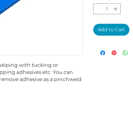
Add to Cart
helping with tucking or
ping adhesives etc. You can
o remove adhesive as a pinchweld