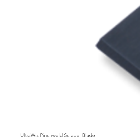
UltraWiz Pinchweld Scraper Blade