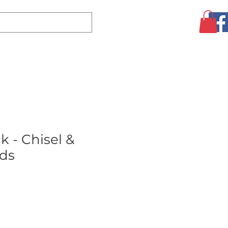
Log In
CLEARANCE
AUGUST SPECIALS!
MORE
k - Chisel &
ds