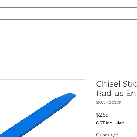
S REPLACEMENT
HEADLIGHT RESTORATION
CARAVAN & RV
Chisel Stic
Radius En
SKU: AGCSCR
Price
$2.55
GST Included
Quantity
*