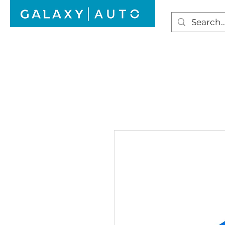
HOME
WINDSCREEN REPAIR
AUTO GLAS