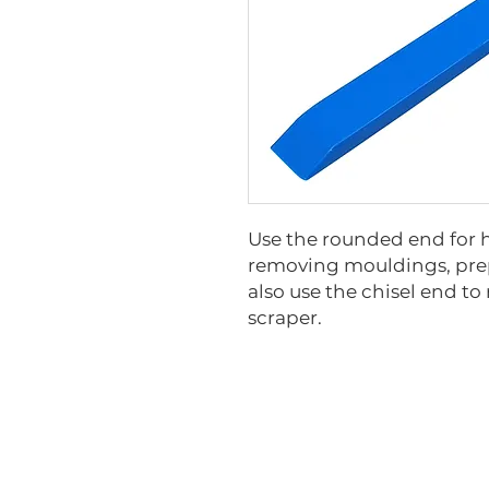
Use the rounded end for 
removing mouldings, prep
also use the chisel end t
scraper.