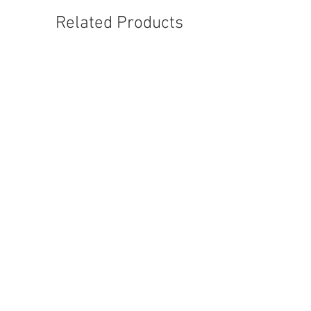
Related Products