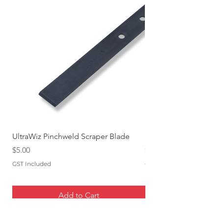
UltraWiz Pinchweld Scraper Blade
Etch Primer 400gm A
Price
Price
$5.00
$12.76
GST Included
GST Included
Add to Cart