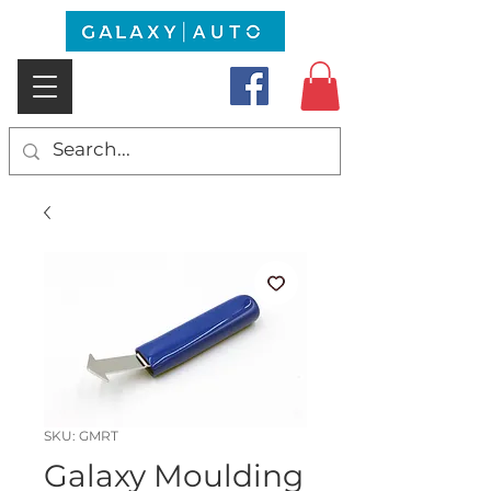
SKU: GMRT
Galaxy Moulding