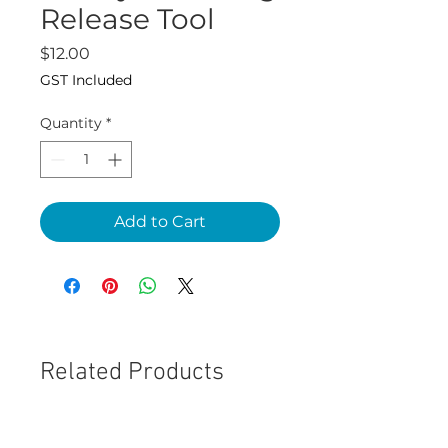
Release Tool
Price
$12.00
GST Included
Quantity
*
Add to Cart
Related Products