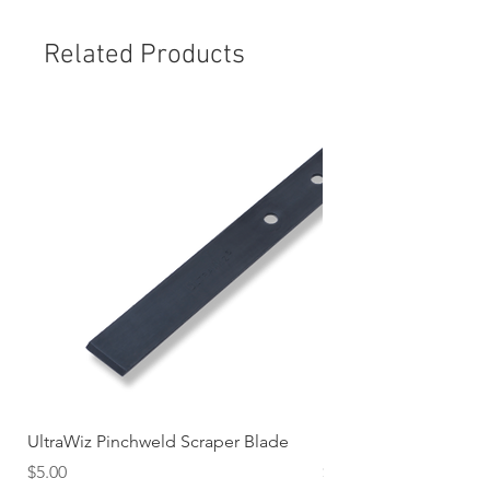
Related Products
UltraWiz Pinchweld Scraper Blade
Etch Primer 400gm A
Price
Price
$5.00
$12.76