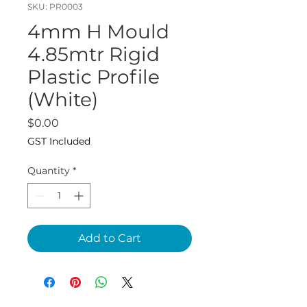
SKU: PR0003
4mm H Mould
4.85mtr Rigid
Plastic Profile
(White)
Price
$0.00
GST Included
Quantity
*
Add to Cart