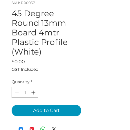
SKU: PR0057
45 Degree
Round 13mm
Board 4mtr
Plastic Profile
(White)
Price
$0.00
GST Included
Quantity
*
Add to Cart