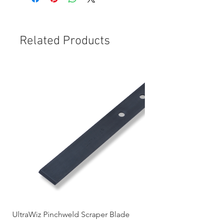
Related Products
UltraWiz Pinchweld Scraper Blade
Etch Primer 400gm A