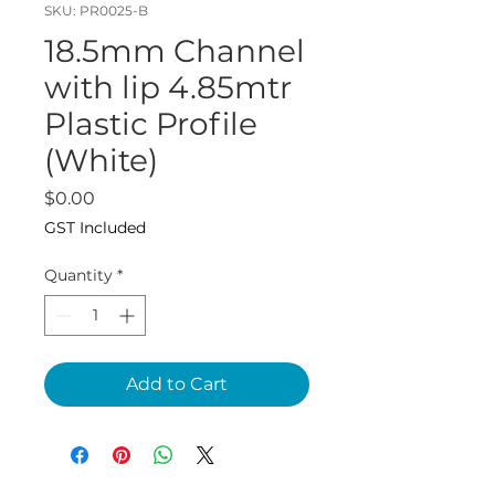
SKU: PR0025-B
18.5mm Channel
with lip 4.85mtr
Plastic Profile
(White)
Price
$0.00
GST Included
Quantity
*
Add to Cart