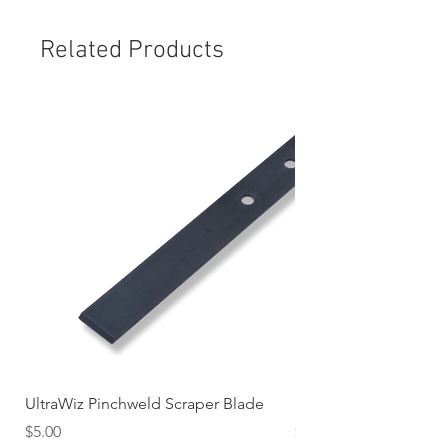
Related Products
UltraWiz Pinchweld Scraper Blade
Etch Primer 400gm A
Price
Price
$5.00
$12.76