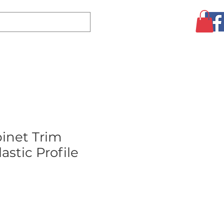
Log In
CLEARANCE
AUGUST SPECIALS!
MORE
inet Trim
astic Profile