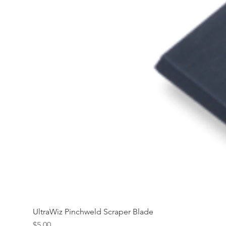
UltraWiz Pinchweld Scraper Blade
Price
$5.00