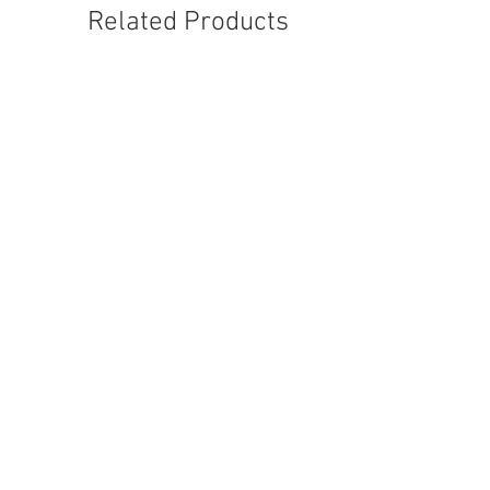
Related Products