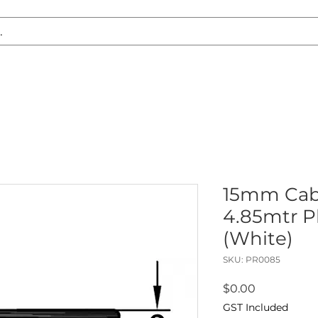
S REPLACEMENT
HEADLIGHT RESTORATION
CARAVAN & RV
15mm Cab
4.85mtr Pl
(White)
SKU: PR0085
Price
$0.00
GST Included