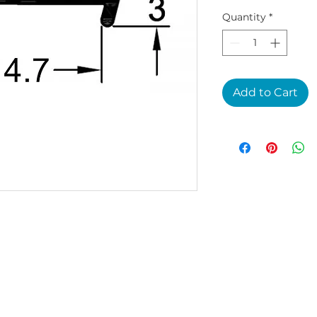
Quantity
*
Add to Cart