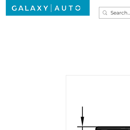
HOME
WINDSCREEN REPAIR
AUTO GLAS