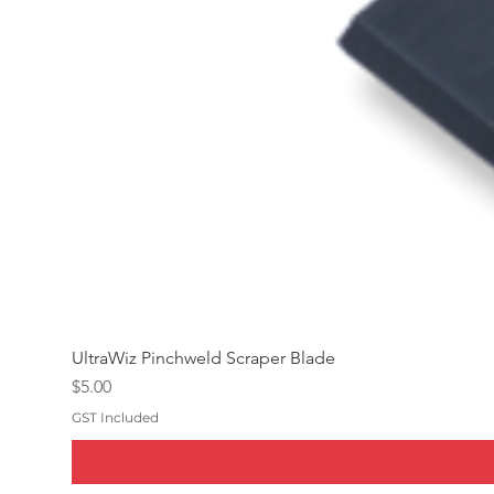
UltraWiz Pinchweld Scraper Blade
Price
$5.00
GST Included