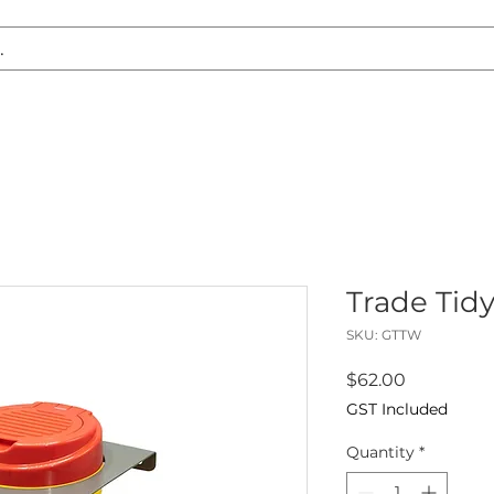
S REPLACEMENT
HEADLIGHT RESTORATION
CARAVAN & RV
Trade Tid
SKU: GTTW
Price
$62.00
GST Included
Quantity
*