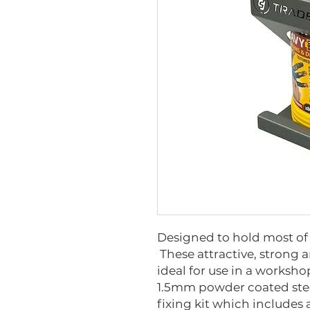
Designed to hold most of 
These attractive, strong 
ideal for use in a worksh
1.5mm powder coated stee
fixing kit which includes a