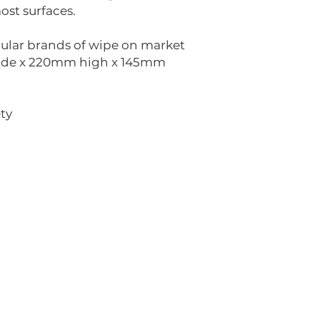
ost surfaces.
pular brands of wipe on market
ide x 220mm high x 145mm
ty