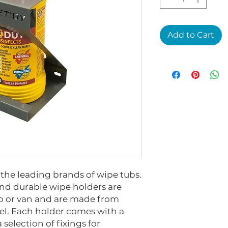
Add to Cart
the leading brands of wipe tubs.
and durable wipe holders are
op or van and are made from
l. Each holder comes with a
 selection of fixings for