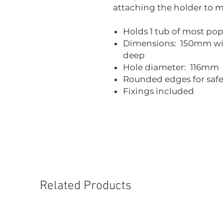
attaching the holder to m
Holds 1 tub of most po
Dimensions: 150mm w
deep
Hole diameter: 116mm
Rounded edges for safe
Fixings included
Related Products