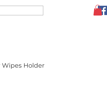
Log In
CLEARANCE
AUGUST SPECIALS!
MORE
y Wipes Holder