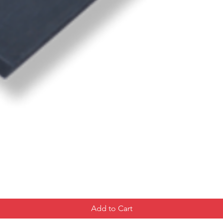
Add to Cart