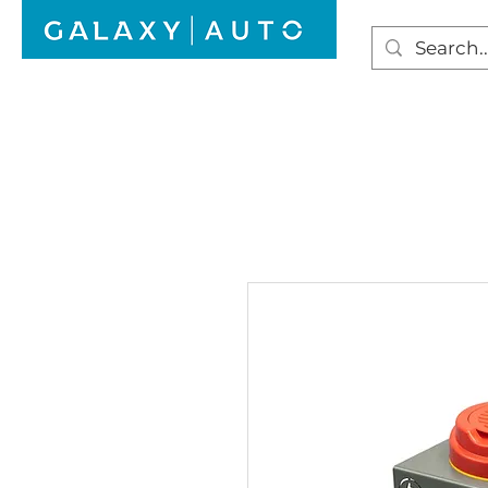
HOME
WINDSCREEN REPAIR
AUTO GLAS