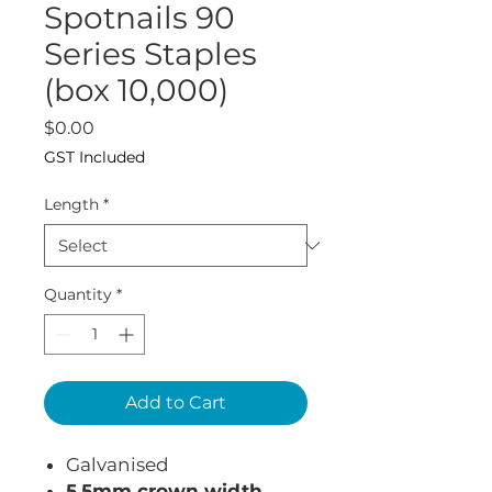
Spotnails 90
Series Staples
(box 10,000)
Price
$0.00
GST Included
Length
*
Quantity
*
Add to Cart
Galvanised
5.5mm crown width