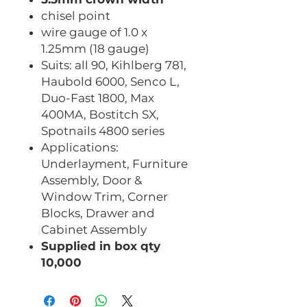
chisel point
wire gauge of 1.0 x
1.25mm (18 gauge)
Suits: all 90, Kihlberg 781,
Haubold 6000, Senco L,
Duo-Fast 1800, Max
400MA, Bostitch SX,
Spotnails 4800 series
Applications:
Underlayment, Furniture
Assembly, Door &
Window Trim, Corner
Blocks, Drawer and
Cabinet Assembly
Supplied in box qty
10,000