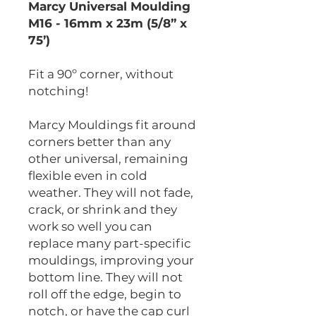
Marcy Universal Moulding
M16 - 16mm x 23m (5/8” x
75’)
Fit a 90º corner, without
notching!
Marcy Mouldings fit around
corners better than any
other universal, remaining
flexible even in cold
weather. They will not fade,
crack, or shrink and they
work so well you can
replace many part-specific
mouldings, improving your
bottom line. They will not
roll off the edge, begin to
notch, or have the cap curl