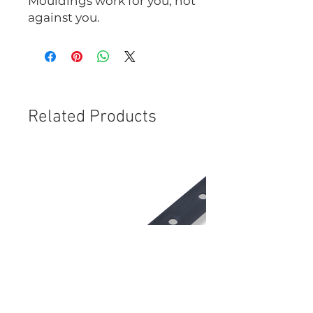
Mouldings work for you, not
against you.
Related Products