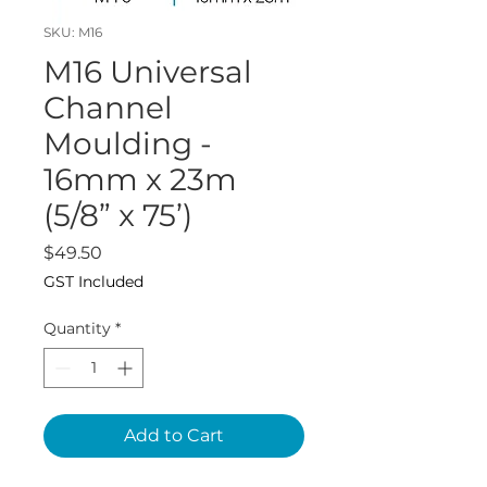
SKU: M16
M16 Universal
Channel
Moulding -
16mm x 23m
(5/8” x 75’)
Price
$49.50
GST Included
Quantity
*
Add to Cart