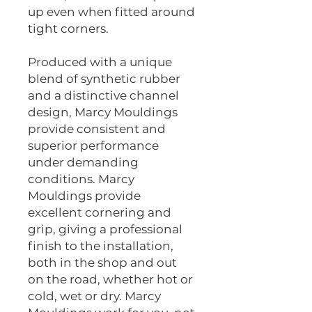
up even when fitted around
tight corners.
Produced with a unique
blend of synthetic rubber
and a distinctive channel
design, Marcy Mouldings
provide consistent and
superior performance
under demanding
conditions. Marcy
Mouldings provide
excellent cornering and
grip, giving a professional
finish to the installation,
both in the shop and out
on the road, whether hot or
cold, wet or dry. Marcy