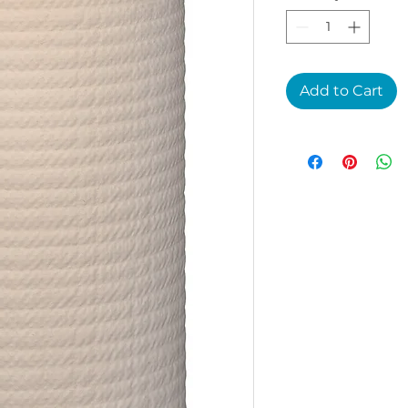
Add to Cart