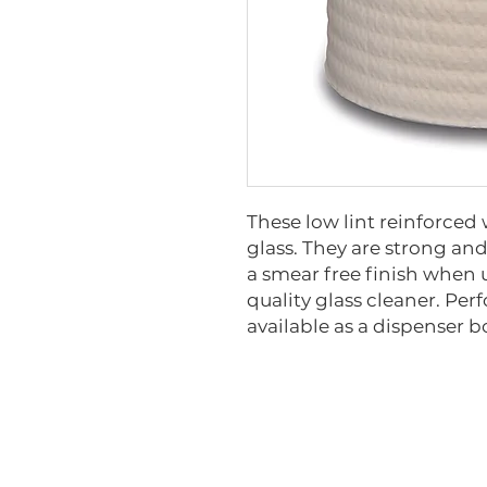
These low lint reinforced 
glass. They are strong an
a smear free finish when
quality glass cleaner. Perf
available as a dispenser 