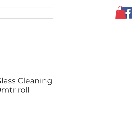
Log In
CLEARANCE
AUGUST SPECIALS!
MORE
Glass Cleaning
mtr roll