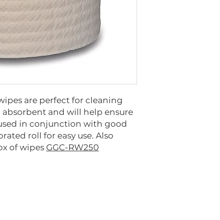
wipes are perfect for cleaning
d absorbent and will help ensure
 used in conjunction with good
orated roll for easy use. Also
box of wipes
GGC-RW250