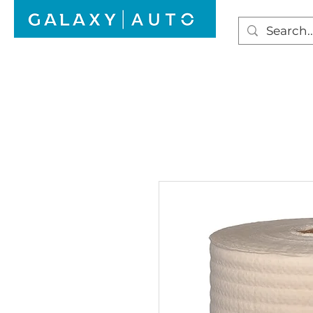
HOME
WINDSCREEN REPAIR
AUTO GLAS