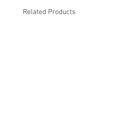
Related Products