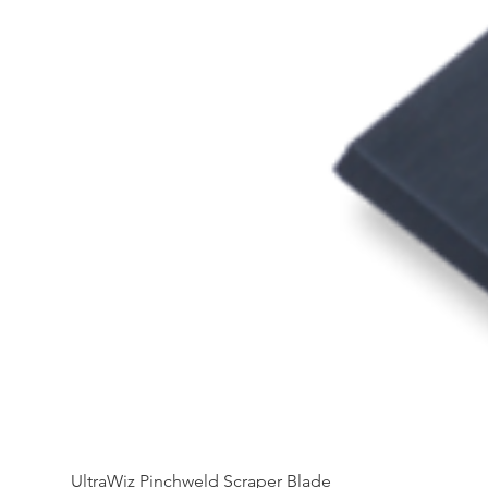
UltraWiz Pinchweld Scraper Blade