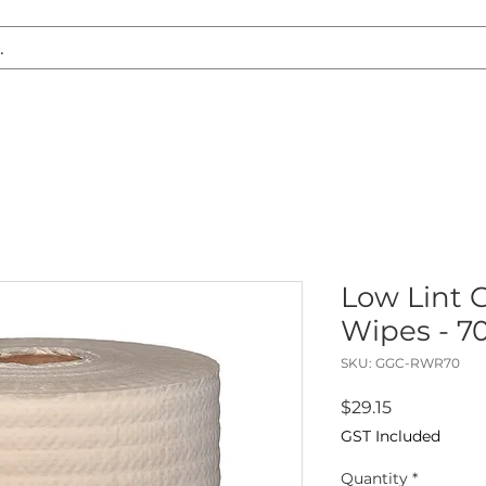
S REPLACEMENT
HEADLIGHT RESTORATION
CARAVAN & RV
Low Lint 
Wipes - 70
SKU: GGC-RWR70
Price
$29.15
GST Included
Quantity
*