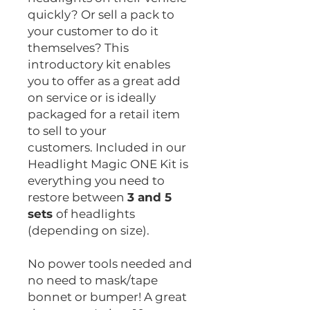
quickly? Or sell a pack to
your customer to do it
themselves? This
introductory kit enables
you to offer as a great add
on service or is ideally
packaged for a retail item
to sell to your
customers. Included in our
Headlight Magic ONE Kit is
everything you need to
restore between
3 and 5
sets
of headlights
(depending on size).
No power tools needed and
no need to mask/tape
bonnet or bumper! A great