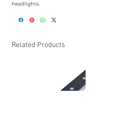
headlights.
Related Products