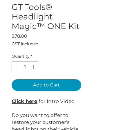
GT Tools®
Headlight
Magic™ ONE Kit
Price
$78.00
GST Included
Quantity
*
Add to Cart
Click here
for Intro Video
Do you want to offer to
restore your customer's
headlights on their vehicle