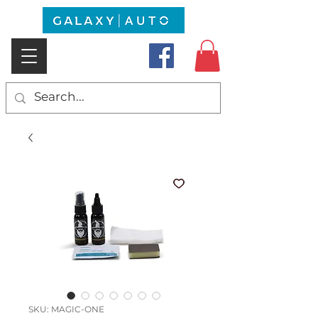
SKU: MAGIC-ONE