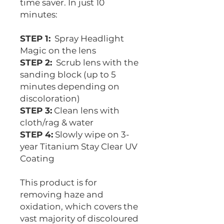
time saver. In just 10
minutes:
STEP 1:
Spray Headlight
Magic on the lens
STEP 2:
Scrub lens with the
sanding block (up to 5
minutes depending on
discoloration)
STEP 3:
Clean lens with
cloth/rag & water
STEP 4:
Slowly wipe on 3-
year Titanium Stay Clear UV
Coating
This product is for
removing haze and
oxidation, which covers the
vast majority of discoloured