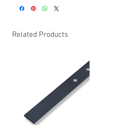
Related Products