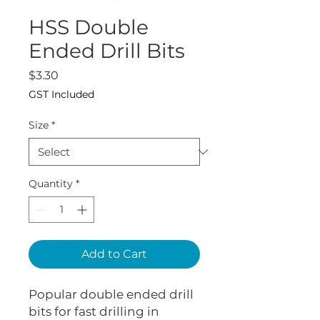
HSS Double
Ended Drill Bits
Price
$3.30
GST Included
Size
*
Quantity
*
Add to Cart
Popular double ended drill
bits for fast drilling in