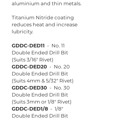
aluminium and thin metals.
Titanium Nitride coating
reduces heat and increase
lubricity.
GDDC-DED11
- No. 11
Double Ended Drill Bit
(Suits 3/16" Rivet)
GDDC-DED20
- No. 20
Double Ended Drill Bit
(Suits 4mm & 5/32" Rivet)
GDDC-DED30
- No. 30
Double Ended Drill Bit
(Suits 3mm or 1/8" Rivet)
GDDC-DED1/8
- 1/8"
Double Ended Drill Bit